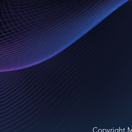
Copyright 