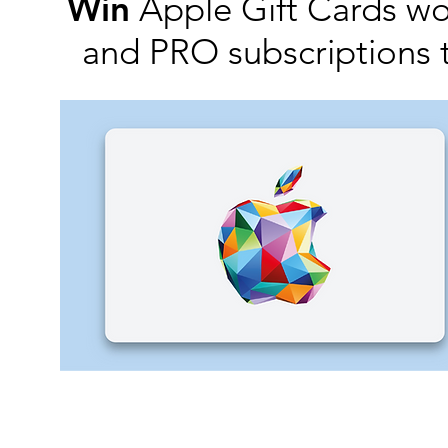
Win
Apple Gift Cards w
and PRO subscriptions