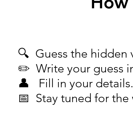
How 
🔍 Guess the hidden v
✏️ Write your guess i
👤 Fill in your details
📅 Stay tuned for th