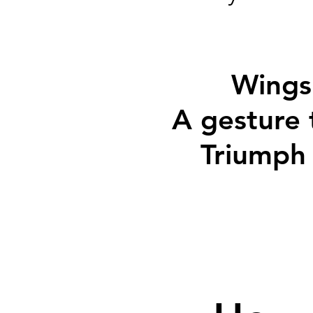
Wings 
A gesture 
Triumph 