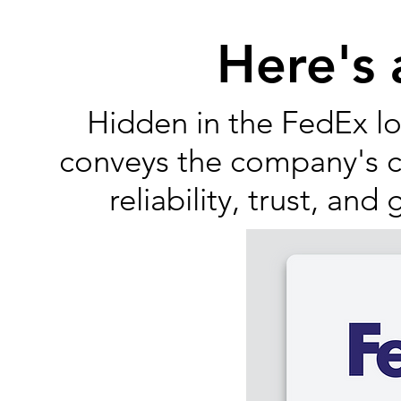
Here's
Hidden in the FedEx lo
conveys the company's co
reliability, trust, and