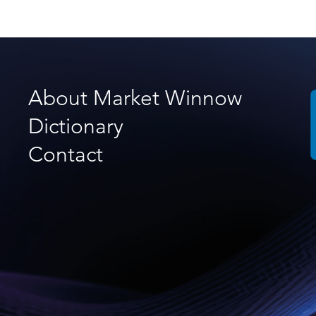
About Market Winnow
Dictionary
Contact