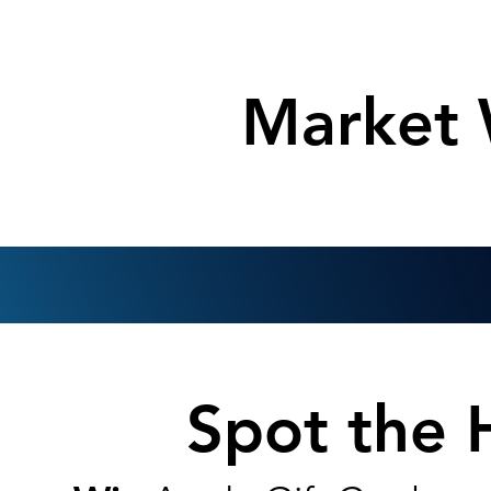
Market
Spot the 