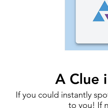
A Clue i
If you could instantly s
to you! If 