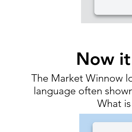
Now it
The Market Winnow lo
language often show
What is