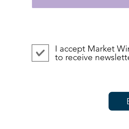
I accept Market Wi
to receive newslett